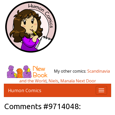
My other comics:
Scandinavia
and the World
,
Niels
,
Manala Next Door
Humon Comics
T
o
g
Comments #9714048:
g
l