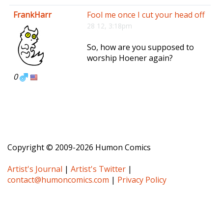
e
FrankHarr
Fool me once I cut your head off
n
28 12, 3:18pm
a
v
So, how are you supposed to
i
worship Hoener again?
g
a
0
t
i
o
n
Copyright © 2009-2026 Humon Comics
Artist's Journal
|
Artist's Twitter
|
contact@humoncomics.com
|
Privacy Policy