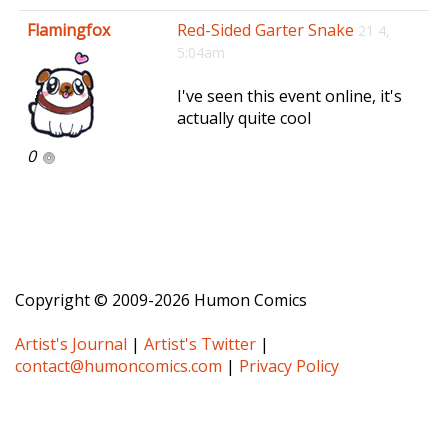
e
Flamingfox
Red-Sided Garter Snake
21 4,
n
5:04am
a
v
I've seen this event online, it's
i
actually quite cool
g
a
0
t
i
o
n
Copyright © 2009-2026 Humon Comics
Artist's Journal
|
Artist's Twitter
|
contact@humoncomics.com
|
Privacy Policy