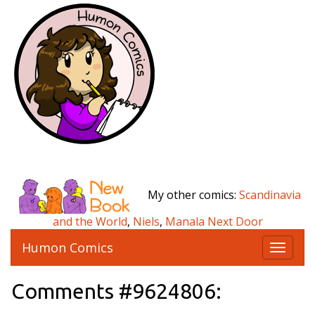
My other comics:
Scandinavia
and the World
,
Niels
,
Manala Next Door
Humon Comics
T
o
g
Comments #9624806:
g
l