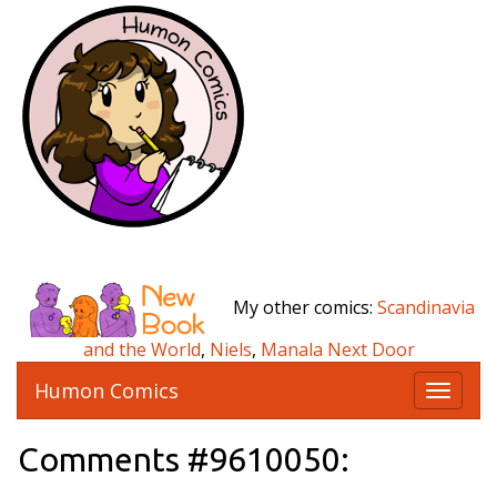
My other comics:
Scandinavia
and the World
,
Niels
,
Manala Next Door
Humon Comics
T
o
g
Comments #9610050:
g
l