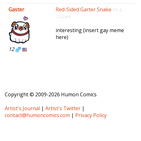
e
Gaster
Red-Sided Garter Snake
16 3,
n
7:22am
a
v
interesting (insert gay meme
i
here)
g
a
12
t
i
o
n
Copyright © 2009-2026 Humon Comics
Artist's Journal
|
Artist's Twitter
|
contact@humoncomics.com
|
Privacy Policy