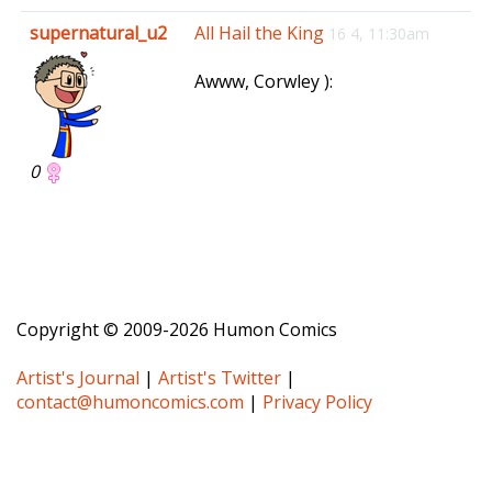
e
supernatural_u2
All Hail the King
16 4, 11:30am
n
a
Awww, Corwley ):
v
i
g
a
0
t
i
o
n
Copyright © 2009-2026 Humon Comics
Artist's Journal
|
Artist's Twitter
|
contact@humoncomics.com
|
Privacy Policy