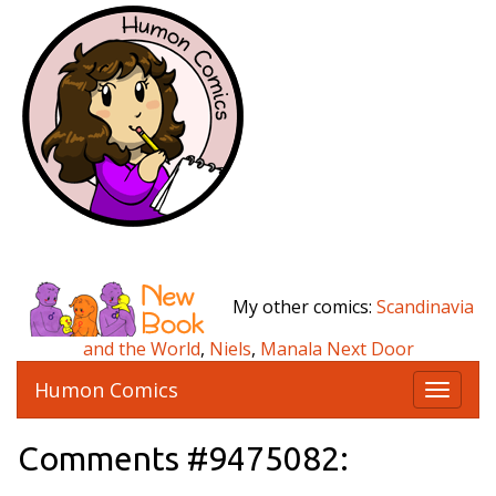
My other comics:
Scandinavia
and the World
,
Niels
,
Manala Next Door
Humon Comics
T
o
g
Comments #9475082:
g
l