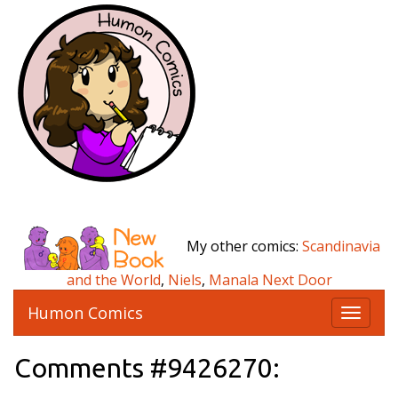
My other comics:
Scandinavia
and the World
,
Niels
,
Manala Next Door
Humon Comics
T
o
g
Comments #9426270:
g
l