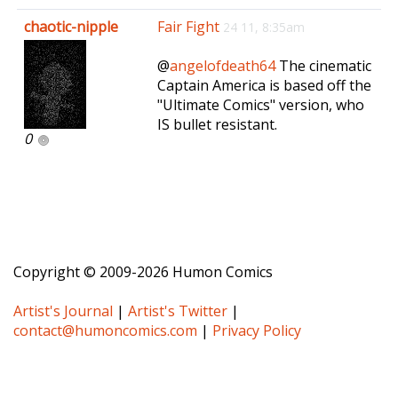
e
chaotic-nipple
Fair Fight
24 11, 8:35am
n
a
@
angelofdeath64
The cinematic
v
Captain America is based off the
i
"Ultimate Comics" version, who
g
IS bullet resistant.
a
0
t
i
o
n
Copyright © 2009-2026 Humon Comics
Artist's Journal
|
Artist's Twitter
|
contact@humoncomics.com
|
Privacy Policy