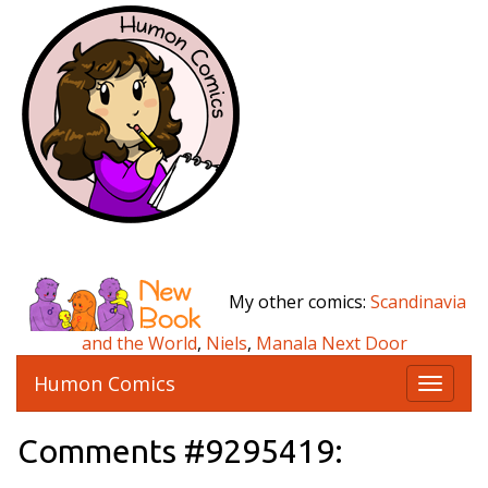
My other comics:
Scandinavia
and the World
,
Niels
,
Manala Next Door
Humon Comics
T
o
g
Comments #9295419:
g
l