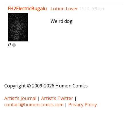
e
FH2ElectricBugalu
Lotion Lover
23 12, 9:54am
n
a
Weird dog.
v
i
g
a
0
t
i
o
n
Copyright © 2009-2026 Humon Comics
Artist's Journal
|
Artist's Twitter
|
contact@humoncomics.com
|
Privacy Policy