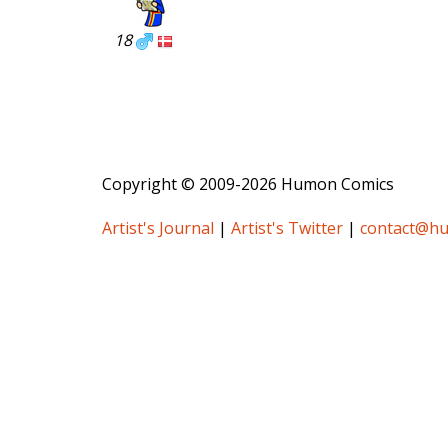
18
Copyright © 2009-2026 Humon Comics
Artist's Journal
|
Artist's Twitter
|
contact@h