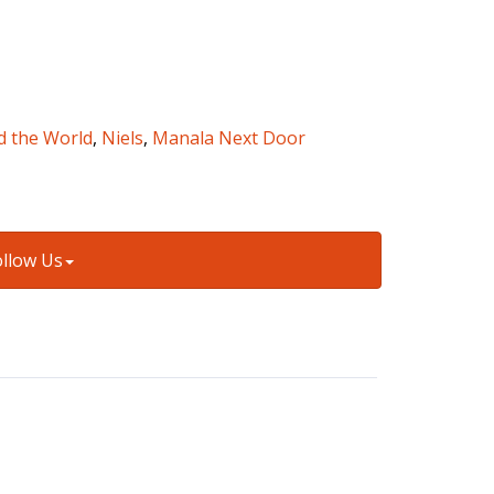
d the World
,
Niels
,
Manala Next Door
ollow Us