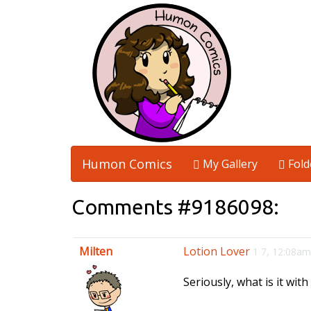
Humon Comics
My Gallery
Fold
Comments #9186098:
Milten
Lotion Lover
1 7, 12:08am
Seriously, what is it with