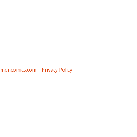
umoncomics.com
|
Privacy Policy