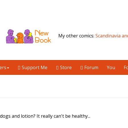
My other comics:
Scandinavia an
ers
Support Me
Store
Forum
You
F
 dogs and lotion? It really can't be healthy...