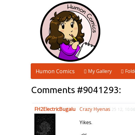
Humon Comics
My Gallery
Fold
Comments #9041293:
FH2ElectricBugalu
Crazy Hyenas
25 12, 10:
Yikes.