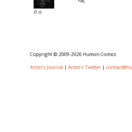
<8[
0
Copyright © 2009-2026 Humon Comics
Artist's Journal
|
Artist's Twitter
|
contact@h