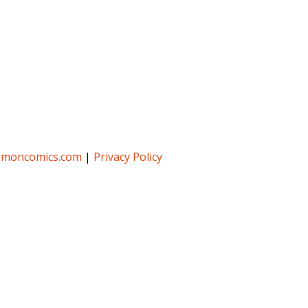
umoncomics.com
|
Privacy Policy