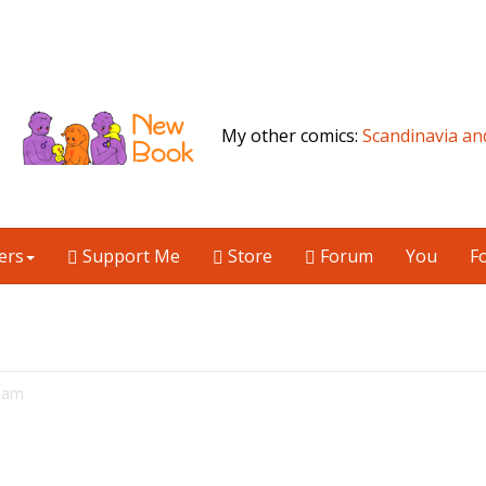
My other comics:
Scandinavia an
ers
Support Me
Store
Forum
You
F
06am