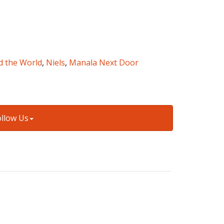
d the World
,
Niels
,
Manala Next Door
ollow Us