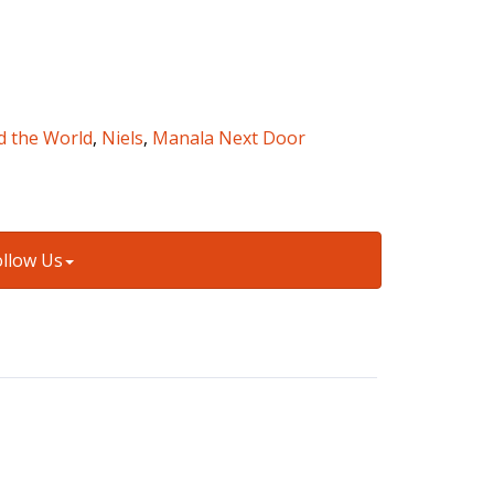
d the World
,
Niels
,
Manala Next Door
ollow Us