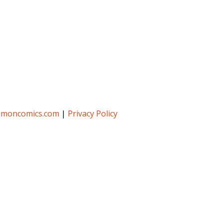
umoncomics.com
|
Privacy Policy