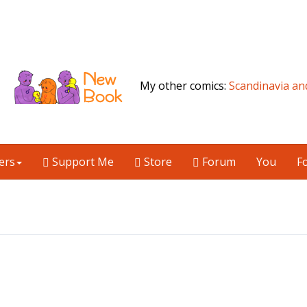
My other comics:
Scandinavia an
ers
Support Me
Store
Forum
You
F