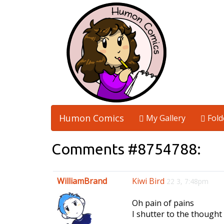
Humon Comics
My Gallery
Fold
Comments #8754788:
WilliamBrand
Kiwi Bird
22 3, 7:48pm
Oh pain of pains
I shutter to the thought