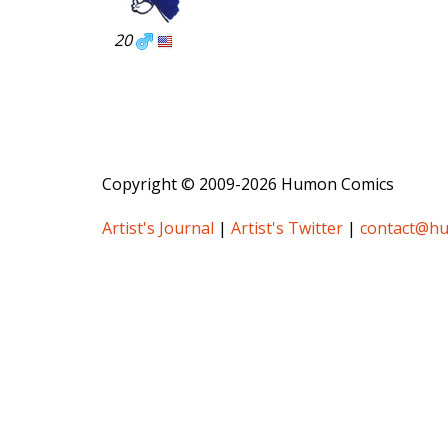
20
Copyright © 2009-2026 Humon Comics
Artist's Journal
|
Artist's Twitter
|
contact@h